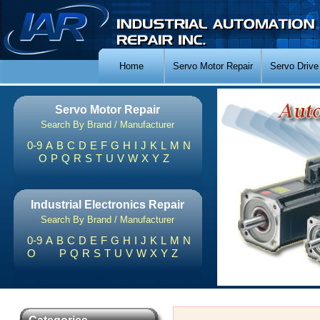
Home
Servo Motor Repair
Servo Drive
Servo Motor Repair
Search By Brand / Manufacturer
0-9
A
B
C
D
E
F
G
H
I
J
K
L
M
N
O
P
Q
R
S
T
U
V
W
X
Y
Z
Industrial Electronics Repair
Search By Brand / Manufacturer
0-9
A
B
C
D
E
F
G
H
I
J
K
L
M
N
O
P
Q
R
S
T
U
V
W
X
Y
Z