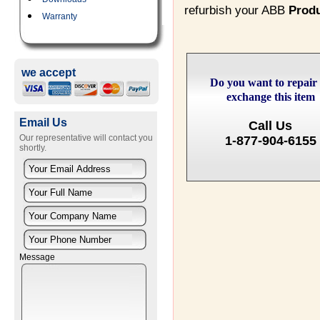
refurbish your ABB
Prod
Warranty
we accept
Do you want to repair
exchange this item
Email Us
Call Us
Our representative will contact you
1-877-904-6155
shortly.
Message