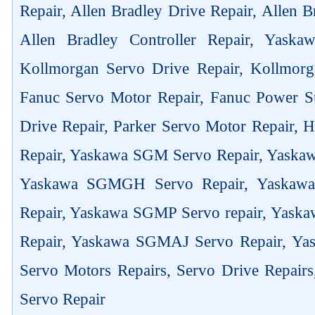
Repair, Allen Bradley Drive Repair, Allen 
Allen Bradley Controller Repair, Yask
Kollmorgan Servo Drive Repair, Kollmorg
Fanuc Servo Motor Repair, Fanuc Power Su
Drive Repair, Parker Servo Motor Repair,
Repair, Yaskawa SGM Servo Repair, Yaska
Yaskawa SGMGH Servo Repair, Yaskaw
Repair, Yaskawa SGMP Servo repair, Yas
Repair, Yaskawa SGMAJ Servo Repair, Yas
Servo Motors Repairs, Servo Drive Repair
Servo Repair