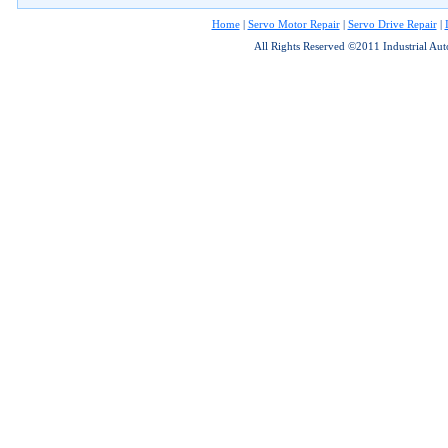
Home
|
Servo Motor Repair
|
Servo Drive Repair
|
All Rights Reserved ©2011 Industrial Au