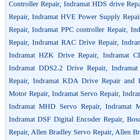
Controller Repair, Indramat HDS drive Rep
Repair, Indramat HVE Power Supply Repai
Repair, Indramat PPC controller Repair, 
Repair, Indramat RAC Drive Repair, Indra
Indramat HZK Drive Repair, Indramat C
Indramat DDS2.2 Drive Repair, Indrama
Repair, Indramat KDA Drive Repair and
Motor Repair, Indramat Servo Repair, Ind
Indramat MHD Servo Repair, Indramat M
Indramat DSF Digital Encoder Repair, Bos
Repair, Allen Bradley Servo Repair, Allen B