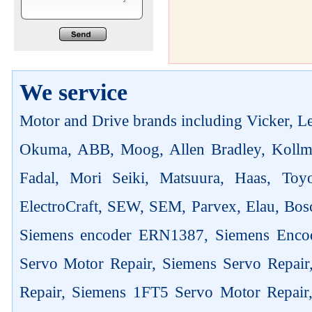
We service
Motor and Drive brands including Vicker, Len
Okuma, ABB, Moog, Allen Bradley, Kollm
Fadal, Mori Seiki, Matsuura, Haas, Toyo
ElectroCraft, SEW, SEM, Parvex, Elau, Bosc
Siemens encoder ERN1387, Siemens Enco
Servo Motor Repair, Siemens Servo Repai
Repair, Siemens 1FT5 Servo Motor Repair