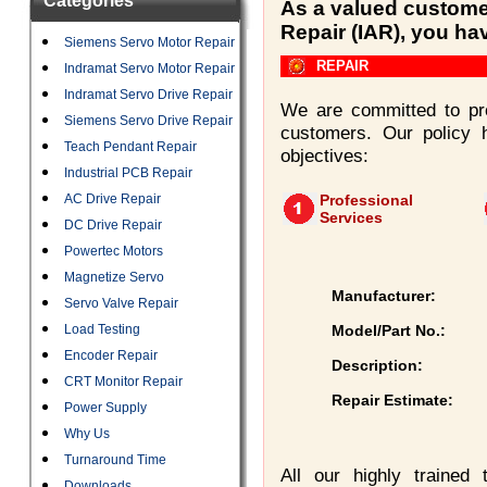
Categories
As a valued customer
Repair (IAR), you ha
Siemens Servo Motor Repair
REPAIR
Indramat Servo Motor Repair
Indramat Servo Drive Repair
We are committed to pro
Siemens Servo Drive Repair
customers. Our policy 
Teach Pendant Repair
objectives:
Industrial PCB Repair
AC Drive Repair
Professional
Services
DC Drive Repair
Powertec Motors
Magnetize Servo
Manufacturer:
Servo Valve Repair
Load Testing
Model/Part No.:
Encoder Repair
Description:
CRT Monitor Repair
Repair Estimate:
Power Supply
Why Us
Turnaround Time
All our highly trained
Downloads