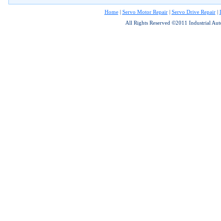
Home
|
Servo Motor Repair
|
Servo Drive Repair
|
All Rights Reserved ©2011 Industrial Au