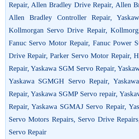
Repair, Allen Bradley Drive Repair, Allen 
Allen Bradley Controller Repair, Yask
Kollmorgan Servo Drive Repair, Kollmorg
Fanuc Servo Motor Repair, Fanuc Power Su
Drive Repair, Parker Servo Motor Repair,
Repair, Yaskawa SGM Servo Repair, Yaska
Yaskawa SGMGH Servo Repair, Yaskaw
Repair, Yaskawa SGMP Servo repair, Yas
Repair, Yaskawa SGMAJ Servo Repair, Yas
Servo Motors Repairs, Servo Drive Repair
Servo Repair