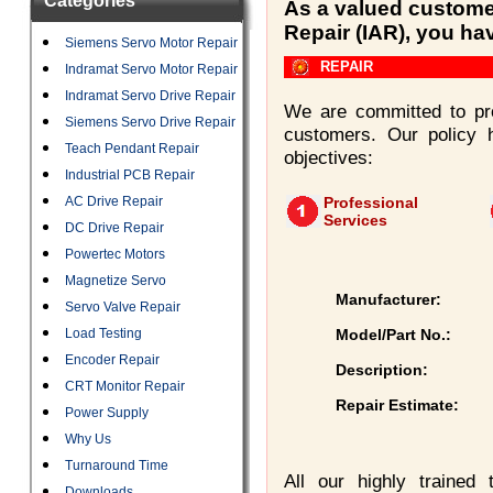
Categories
As a valued customer
Repair (IAR), you ha
Siemens Servo Motor Repair
REPAIR
Indramat Servo Motor Repair
Indramat Servo Drive Repair
We are committed to pro
Siemens Servo Drive Repair
customers. Our policy 
Teach Pendant Repair
objectives:
Industrial PCB Repair
AC Drive Repair
Professional
Services
DC Drive Repair
Powertec Motors
Magnetize Servo
Manufacturer:
Servo Valve Repair
Load Testing
Model/Part No.:
Encoder Repair
Description:
CRT Monitor Repair
Repair Estimate:
Power Supply
Why Us
Turnaround Time
All our highly trained
Downloads