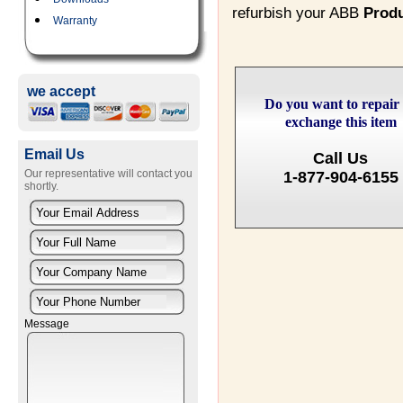
refurbish your ABB
Prod
Warranty
we accept
Do you want to repair
exchange this item
Email Us
Call Us
Our representative will contact you
1-877-904-6155
shortly.
Message