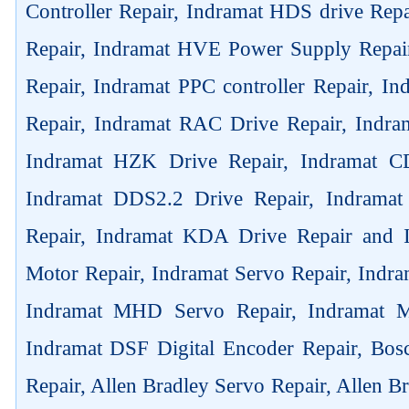
Controller Repair, Indramat HDS drive Rep
Repair, Indramat HVE Power Supply Repai
Repair, Indramat PPC controller Repair, 
Repair, Indramat RAC Drive Repair, Indra
Indramat HZK Drive Repair, Indramat C
Indramat DDS2.2 Drive Repair, Indrama
Repair, Indramat KDA Drive Repair and
Motor Repair, Indramat Servo Repair, Ind
Indramat MHD Servo Repair, Indramat M
Indramat DSF Digital Encoder Repair, Bos
Repair, Allen Bradley Servo Repair, Allen B