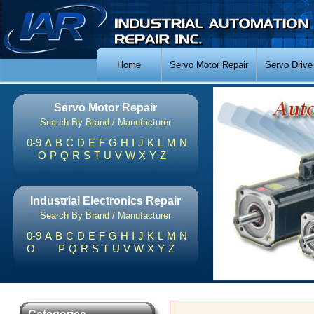
Home
Servo Motor Repair
Servo Drive
Servo Motor Repair
Search By Brand / Manufacturer
0-9
A
B
C
D
E
F
G
H
I
J
K
L
M
N
O
P
Q
R
S
T
U
V
W
X
Y
Z
Industrial Electronics Repair
Search By Brand / Manufacturer
0-9
A
B
C
D
E
F
G
H
I
J
K
L
M
N
O
P
Q
R
S
T
U
V
W
X
Y
Z