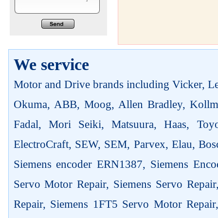
We service
Motor and Drive brands including Vicker, Len
Okuma, ABB, Moog, Allen Bradley, Kollm
Fadal, Mori Seiki, Matsuura, Haas, Toyo
ElectroCraft, SEW, SEM, Parvex, Elau, Bosc
Siemens encoder ERN1387, Siemens Enco
Servo Motor Repair, Siemens Servo Repai
Repair, Siemens 1FT5 Servo Motor Repair