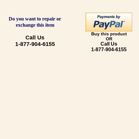
Do you want to repair or
exchange this item
Buy this product
Call Us
OR
1-877-904-6155
Call Us
1-877-904-6155