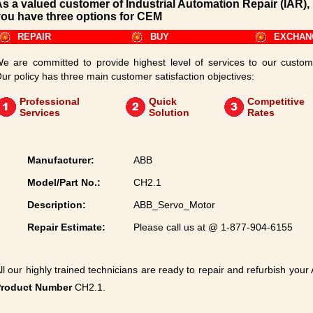
s a valued customer of Industrial Automation Repair (IAR),
ou have three options for CEM
REPAIR
BUY
EXCHAN
e are committed to provide highest level of services to our custom
ur policy has three main customer satisfaction objectives:
Professional
Quick
Competitive
Services
Solution
Rates
Manufacturer:
ABB
Model/Part No.:
CH2.1
Description:
ABB_Servo_Motor
Repair Estimate:
Please call us at @ 1-877-904-6155
ll our highly trained technicians are ready to repair and refurbish your
Product Number
CH2.1.