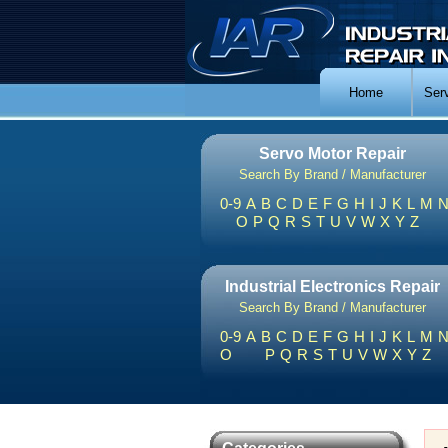
Home
Ser
Servo Motor Repair
Search By Brand / Manufacturer
0-9
A
B
C
D
E
F
G
H
I
J
K
L
M
O
P
Q
R
S
T
U
V
W
X
Y
Z
Industrial Electronics Repair
Search By Brand / Manufacturer
0-9
A
B
C
D
E
F
G
H
I
J
K
L
M
O
P
Q
R
S
T
U
V
W
X
Y
Z