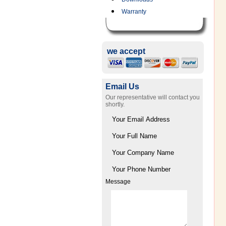
Warranty
we accept
Email Us
Our representative will contact you
shortly.
Message