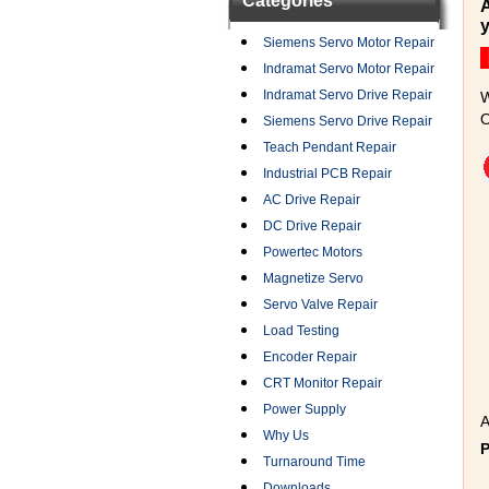
Categories
A
y
Siemens Servo Motor Repair
Indramat Servo Motor Repair
Indramat Servo Drive Repair
W
O
Siemens Servo Drive Repair
Teach Pendant Repair
Industrial PCB Repair
AC Drive Repair
DC Drive Repair
Powertec Motors
Magnetize Servo
Servo Valve Repair
Load Testing
Encoder Repair
CRT Monitor Repair
Power Supply
A
Why Us
Turnaround Time
Downloads