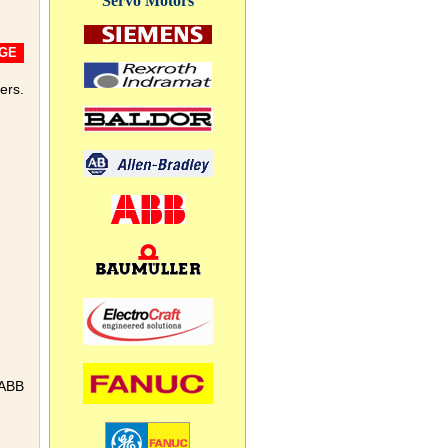
Servo Motors
GE
ers.
 ABB