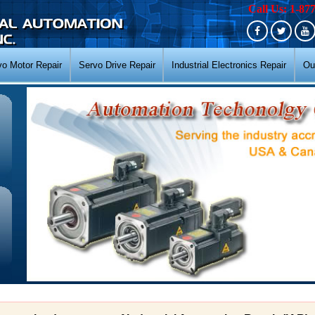
Call Us: 1-87
vo Motor Repair
Servo Drive Repair
Industrial Electronics Repair
Ou
N
N