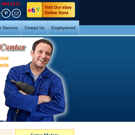
7-904-6155
r Services
Contact Us
Employement