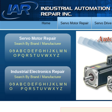
Home
Servo Motor Repair
Servo Drive
Servo Motor Repair
Search By Brand / Manufacturer
0-9
A
B
C
D
E
F
G
H
I
J
K
L
M
N
O
P
Q
R
S
T
U
V
W
X
Y
Z
Industrial Electronics Repair
Search By Brand / Manufacturer
0-9
A
B
C
D
E
F
G
H
I
J
K
L
M
N
O
P
Q
R
S
T
U
V
W
X
Y
Z