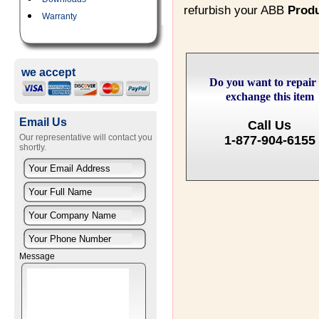
refurbish your ABB
Prod
Warranty
we accept
Do you want to repair
exchange this item
Email Us
Call Us
Our representative will contact you
1-877-904-6155
shortly.
Message