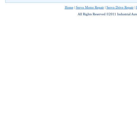
Home
|
Servo Motor Repair
|
Servo Drive Repair
|
All Rights Reserved ©2011 Industrial Au