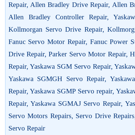
Repair, Allen Bradley Drive Repair, Allen 
Allen Bradley Controller Repair, Yask
Kollmorgan Servo Drive Repair, Kollmorg
Fanuc Servo Motor Repair, Fanuc Power Su
Drive Repair, Parker Servo Motor Repair,
Repair, Yaskawa SGM Servo Repair, Yaska
Yaskawa SGMGH Servo Repair, Yaskaw
Repair, Yaskawa SGMP Servo repair, Yas
Repair, Yaskawa SGMAJ Servo Repair, Yas
Servo Motors Repairs, Servo Drive Repair
Servo Repair