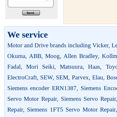
We service
Motor and Drive brands including Vicker, Len
Okuma, ABB, Moog, Allen Bradley, Kollm
Fadal, Mori Seiki, Matsuura, Haas, Toyo
ElectroCraft, SEW, SEM, Parvex, Elau, Bosc
Siemens encoder ERN1387, Siemens Enco
Servo Motor Repair, Siemens Servo Repai
Repair, Siemens 1FT5 Servo Motor Repair