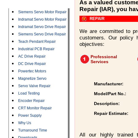
Categories
As a valued customer
Repair (IAR), you ha
Siemens Servo Motor Repair
REPAIR
Indramat Servo Motor Repair
Indramat Servo Drive Repair
We are committed to pro
Siemens Servo Drive Repair
customers. Our policy 
Teach Pendant Repair
objectives:
Industrial PCB Repair
AC Drive Repair
Professional
Services
DC Drive Repair
Powertec Motors
Magnetize Servo
Manufacturer:
Servo Valve Repair
Load Testing
Model/Part No.:
Encoder Repair
Description:
CRT Monitor Repair
Repair Estimate:
Power Supply
Why Us
Turnaround Time
All our highly trained
Downloads