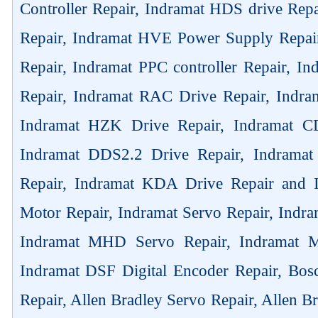
Controller Repair, Indramat HDS drive Rep
Repair, Indramat HVE Power Supply Repai
Repair, Indramat PPC controller Repair, 
Repair, Indramat RAC Drive Repair, Indra
Indramat HZK Drive Repair, Indramat C
Indramat DDS2.2 Drive Repair, Indrama
Repair, Indramat KDA Drive Repair and
Motor Repair, Indramat Servo Repair, Ind
Indramat MHD Servo Repair, Indramat M
Indramat DSF Digital Encoder Repair, Bos
Repair, Allen Bradley Servo Repair, Allen B