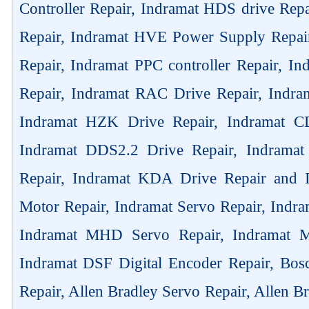
Controller Repair, Indramat HDS drive Rep
Repair, Indramat HVE Power Supply Repai
Repair, Indramat PPC controller Repair, 
Repair, Indramat RAC Drive Repair, Indra
Indramat HZK Drive Repair, Indramat C
Indramat DDS2.2 Drive Repair, Indrama
Repair, Indramat KDA Drive Repair and
Motor Repair, Indramat Servo Repair, Ind
Indramat MHD Servo Repair, Indramat M
Indramat DSF Digital Encoder Repair, Bos
Repair, Allen Bradley Servo Repair, Allen B