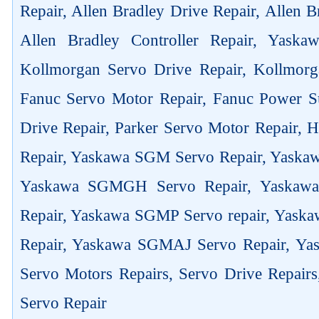
Repair, Allen Bradley Drive Repair, Allen 
Allen Bradley Controller Repair, Yask
Kollmorgan Servo Drive Repair, Kollmorg
Fanuc Servo Motor Repair, Fanuc Power Su
Drive Repair, Parker Servo Motor Repair,
Repair, Yaskawa SGM Servo Repair, Yaska
Yaskawa SGMGH Servo Repair, Yaskaw
Repair, Yaskawa SGMP Servo repair, Yas
Repair, Yaskawa SGMAJ Servo Repair, Yas
Servo Motors Repairs, Servo Drive Repair
Servo Repair