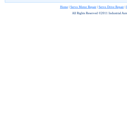
Home
|
Servo Motor Repair
|
Servo Drive Repair
|
All Rights Reserved ©2011 Industrial Au