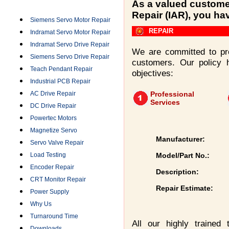
Categories
As a valued customer
Repair (IAR), you ha
Siemens Servo Motor Repair
REPAIR
Indramat Servo Motor Repair
Indramat Servo Drive Repair
We are committed to pro
Siemens Servo Drive Repair
customers. Our policy 
Teach Pendant Repair
objectives:
Industrial PCB Repair
AC Drive Repair
Professional
Services
DC Drive Repair
Powertec Motors
Magnetize Servo
Manufacturer:
Servo Valve Repair
Load Testing
Model/Part No.:
Encoder Repair
Description:
CRT Monitor Repair
Repair Estimate:
Power Supply
Why Us
Turnaround Time
All our highly trained
Downloads