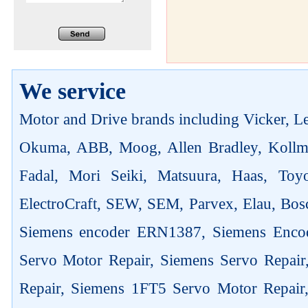
We service
Motor and Drive brands including Vicker, Len
Okuma, ABB, Moog, Allen Bradley, Kollm
Fadal, Mori Seiki, Matsuura, Haas, Toyo
ElectroCraft, SEW, SEM, Parvex, Elau, Bosc
Siemens encoder ERN1387, Siemens Enco
Servo Motor Repair, Siemens Servo Repai
Repair, Siemens 1FT5 Servo Motor Repair