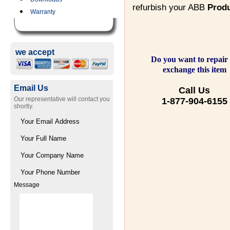
refurbish your ABB
Prod
Warranty
we accept
Do you want to repair
exchange this item
Email Us
Call Us
Our representative will contact you
1-877-904-6155
shortly.
Message