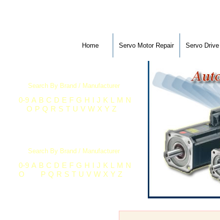
Home
Servo Motor Repair
Servo Drive
Servo Motor Repair
Search By Brand / Manufacturer
0-9
A
B
C
D
E
F
G
H
I
J
K
L
M
N
O
P
Q
R
S
T
U
V
W
X
Y
Z
Industrial Electronics Repair
Search By Brand / Manufacturer
0-9
A
B
C
D
E
F
G
H
I
J
K
L
M
N
O
P
Q
R
S
T
U
V
W
X
Y
Z