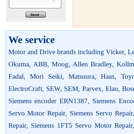
We service
Motor and Drive brands including Vicker, Len
Okuma, ABB, Moog, Allen Bradley, Kollm
Fadal, Mori Seiki, Matsuura, Haas, Toyo
ElectroCraft, SEW, SEM, Parvex, Elau, Bosc
Siemens encoder ERN1387, Siemens Enco
Servo Motor Repair, Siemens Servo Repai
Repair, Siemens 1FT5 Servo Motor Repair