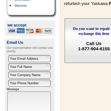
refurbish your Yaskawa
Warranty
we accept
Do you want to repair
exchange this item
Email Us
Call Us
Our representative will contact you
1-877-904-6155
shortly.
Message