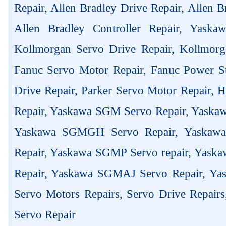
Repair, Allen Bradley Drive Repair, Allen 
Allen Bradley Controller Repair, Yask
Kollmorgan Servo Drive Repair, Kollmorg
Fanuc Servo Motor Repair, Fanuc Power Su
Drive Repair, Parker Servo Motor Repair,
Repair, Yaskawa SGM Servo Repair, Yaska
Yaskawa SGMGH Servo Repair, Yaskaw
Repair, Yaskawa SGMP Servo repair, Yas
Repair, Yaskawa SGMAJ Servo Repair, Yas
Servo Motors Repairs, Servo Drive Repair
Servo Repair