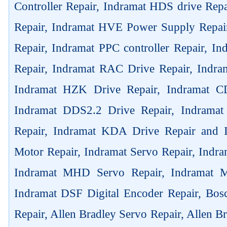
Controller Repair, Indramat HDS drive Rep
Repair, Indramat HVE Power Supply Repai
Repair, Indramat PPC controller Repair, 
Repair, Indramat RAC Drive Repair, Indra
Indramat HZK Drive Repair, Indramat C
Indramat DDS2.2 Drive Repair, Indrama
Repair, Indramat KDA Drive Repair and
Motor Repair, Indramat Servo Repair, Ind
Indramat MHD Servo Repair, Indramat M
Indramat DSF Digital Encoder Repair, Bos
Repair, Allen Bradley Servo Repair, Allen B