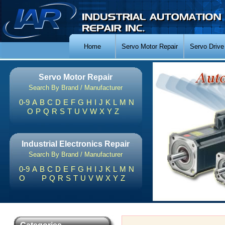
Home
Servo Motor Repair
Servo Drive
Servo Motor Repair
Search By Brand / Manufacturer
0-9
A
B
C
D
E
F
G
H
I
J
K
L
M
N
O
P
Q
R
S
T
U
V
W
X
Y
Z
Industrial Electronics Repair
Search By Brand / Manufacturer
0-9
A
B
C
D
E
F
G
H
I
J
K
L
M
N
O
P
Q
R
S
T
U
V
W
X
Y
Z