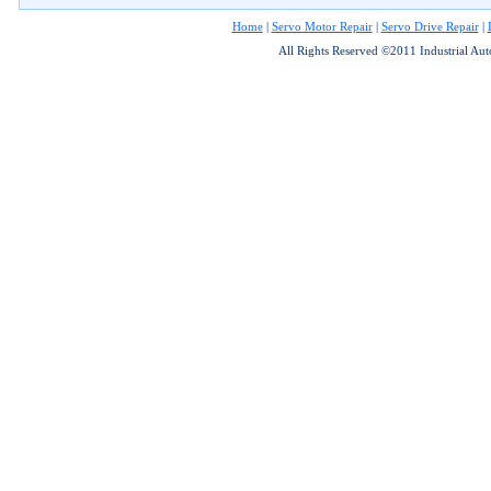
Home
|
Servo Motor Repair
|
Servo Drive Repair
|
All Rights Reserved ©2011 Industrial Au