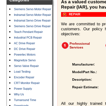
Categories
As a valued customer
Repair (IAR), you ha
Siemens Servo Motor Repair
REPAIR
Indramat Servo Motor Repair
Indramat Servo Drive Repair
We are committed to pro
Siemens Servo Drive Repair
customers. Our policy 
Teach Pendant Repair
objectives:
Industrial PCB Repair
AC Drive Repair
Professional
Services
DC Drive Repair
Powertec Motors
Magnetize Servo
Manufacturer:
Servo Valve Repair
Load Testing
Model/Part No.:
Encoder Repair
Description:
CRT Monitor Repair
Repair Estimate:
Power Supply
Why Us
Turnaround Time
All our highly trained
Downloads