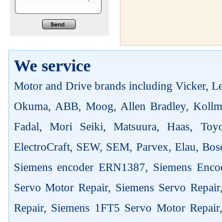
We service
Motor and Drive brands including Vicker, Len
Okuma, ABB, Moog, Allen Bradley, Kollm
Fadal, Mori Seiki, Matsuura, Haas, Toyo
ElectroCraft, SEW, SEM, Parvex, Elau, Bosc
Siemens encoder ERN1387, Siemens Enco
Servo Motor Repair, Siemens Servo Repai
Repair, Siemens 1FT5 Servo Motor Repair