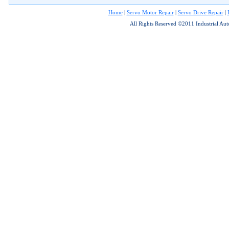
Home
|
Servo Motor Repair
|
Servo Drive Repair
|
All Rights Reserved ©2011 Industrial Au