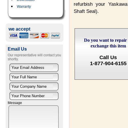
refurbish your Yaska
Warranty
Shaft Seal).
we accept
Do you want to repair
exchange this item
Email Us
Our representative will contact you
Call Us
shortly.
1-877-904-6155
Message