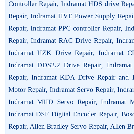
Controller Repair, Indramat HDS drive Rep
Repair, Indramat HVE Power Supply Repai
Repair, Indramat PPC controller Repair, 
Repair, Indramat RAC Drive Repair, Indra
Indramat HZK Drive Repair, Indramat C
Indramat DDS2.2 Drive Repair, Indrama
Repair, Indramat KDA Drive Repair and
Motor Repair, Indramat Servo Repair, Ind
Indramat MHD Servo Repair, Indramat M
Indramat DSF Digital Encoder Repair, Bos
Repair, Allen Bradley Servo Repair, Allen B