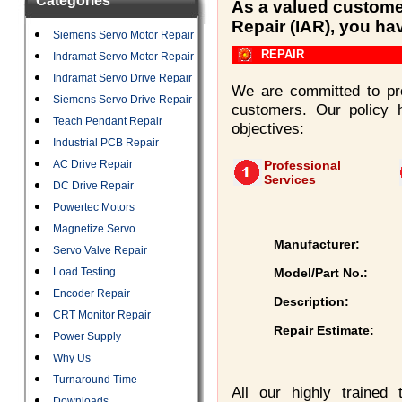
Categories
As a valued customer
Repair (IAR), you ha
Siemens Servo Motor Repair
REPAIR
Indramat Servo Motor Repair
Indramat Servo Drive Repair
We are committed to pro
Siemens Servo Drive Repair
customers. Our policy 
Teach Pendant Repair
objectives:
Industrial PCB Repair
AC Drive Repair
Professional
Services
DC Drive Repair
Powertec Motors
Magnetize Servo
Manufacturer:
Servo Valve Repair
Load Testing
Model/Part No.:
Encoder Repair
Description:
CRT Monitor Repair
Repair Estimate:
Power Supply
Why Us
Turnaround Time
All our highly trained
Downloads