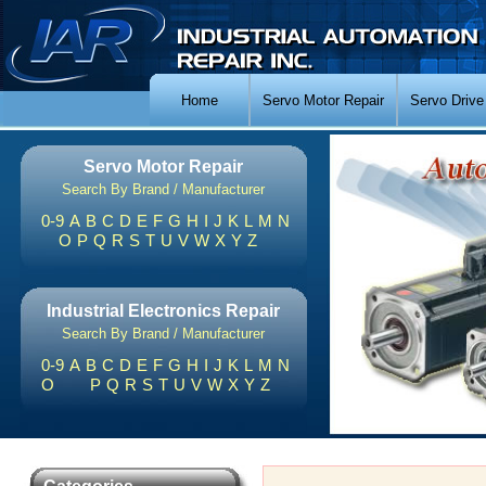
Home
Servo Motor Repair
Servo Drive
Servo Motor Repair
Search By Brand / Manufacturer
0-9
A
B
C
D
E
F
G
H
I
J
K
L
M
N
O
P
Q
R
S
T
U
V
W
X
Y
Z
Industrial Electronics Repair
Search By Brand / Manufacturer
0-9
A
B
C
D
E
F
G
H
I
J
K
L
M
N
O
P
Q
R
S
T
U
V
W
X
Y
Z