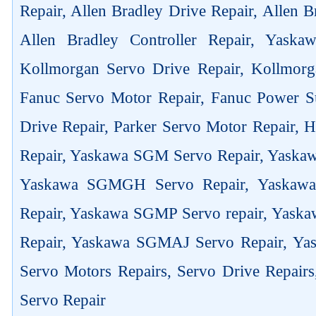
Repair, Allen Bradley Drive Repair, Allen 
Allen Bradley Controller Repair, Yask
Kollmorgan Servo Drive Repair, Kollmorg
Fanuc Servo Motor Repair, Fanuc Power Su
Drive Repair, Parker Servo Motor Repair,
Repair, Yaskawa SGM Servo Repair, Yaska
Yaskawa SGMGH Servo Repair, Yaskaw
Repair, Yaskawa SGMP Servo repair, Yas
Repair, Yaskawa SGMAJ Servo Repair, Yas
Servo Motors Repairs, Servo Drive Repair
Servo Repair