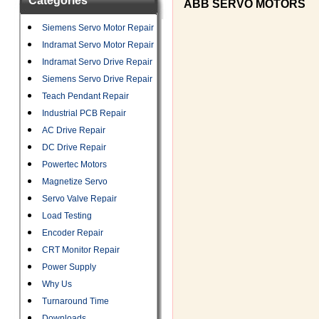
Categories
ABB SERVO MOTORS
Siemens Servo Motor Repair
Indramat Servo Motor Repair
Indramat Servo Drive Repair
Siemens Servo Drive Repair
Teach Pendant Repair
Industrial PCB Repair
AC Drive Repair
DC Drive Repair
Powertec Motors
Magnetize Servo
Servo Valve Repair
Load Testing
Encoder Repair
CRT Monitor Repair
Power Supply
Why Us
Turnaround Time
Downloads