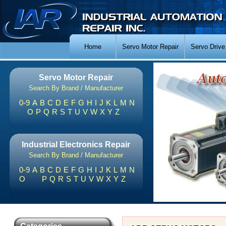
Home
Servo Motor Repair
Servo Drive
Servo Motor Repair
Search By Brand / Manufacturer
0-9
A
B
C
D
E
F
G
H
I
J
K
L
M
N
O
P
Q
R
S
T
U
V
W
X
Y
Z
Industrial Electronics Repair
Search By Brand / Manufacturer
0-9
A
B
C
D
E
F
G
H
I
J
K
L
M
N
O
P
Q
R
S
T
U
V
W
X
Y
Z