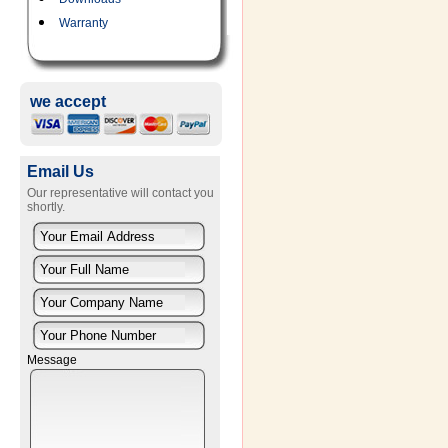
Warranty
we accept
Email Us
Our representative will contact you
shortly.
Message