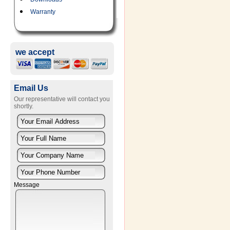
Warranty
we accept
Email Us
Our representative will contact you
shortly.
Message