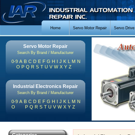
Home
Servo Motor Repair
Servo Drive
Servo Motor Repair
Search By Brand / Manufacturer
0-9
A
B
C
D
E
F
G
H
I
J
K
L
M
N
O
P
Q
R
S
T
U
V
W
X
Y
Z
Industrial Electronics Repair
Search By Brand / Manufacturer
0-9
A
B
C
D
E
F
G
H
I
J
K
L
M
N
O
P
Q
R
S
T
U
V
W
X
Y
Z