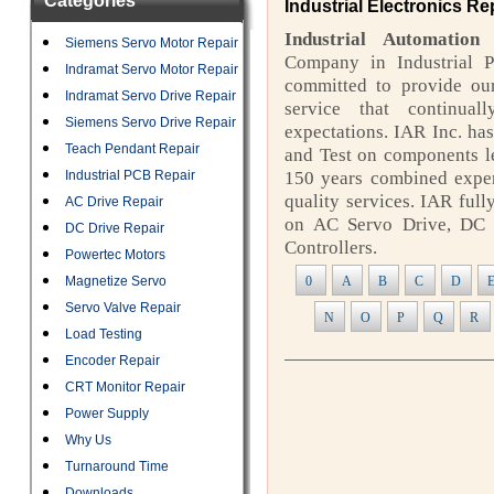
Categories
Industrial Electronics Re
Industrial Automation
Siemens Servo Motor Repair
Company in Industrial P
Indramat Servo Motor Repair
committed to provide our
Indramat Servo Drive Repair
service that continua
Siemens Servo Drive Repair
expectations. IAR Inc. has
Teach Pendant Repair
and Test on components l
Industrial PCB Repair
150 years combined exper
quality services. IAR ful
AC Drive Repair
on AC Servo Drive, DC 
DC Drive Repair
Controllers.
Powertec Motors
Magnetize Servo
0
A
B
C
D
Servo Valve Repair
N
O
P
Q
R
Load Testing
Encoder Repair
CRT Monitor Repair
Power Supply
Why Us
Turnaround Time
Downloads