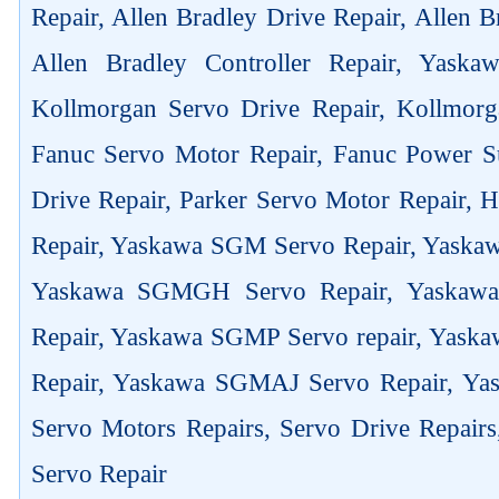
Repair, Allen Bradley Drive Repair, Allen 
Allen Bradley Controller Repair, Yask
Kollmorgan Servo Drive Repair, Kollmorg
Fanuc Servo Motor Repair, Fanuc Power Su
Drive Repair, Parker Servo Motor Repair,
Repair, Yaskawa SGM Servo Repair, Yaska
Yaskawa SGMGH Servo Repair, Yaskaw
Repair, Yaskawa SGMP Servo repair, Yas
Repair, Yaskawa SGMAJ Servo Repair, Yas
Servo Motors Repairs, Servo Drive Repair
Servo Repair