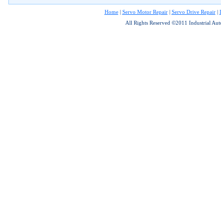
Home
|
Servo Motor Repair
|
Servo Drive Repair
|
All Rights Reserved ©2011 Industrial Au