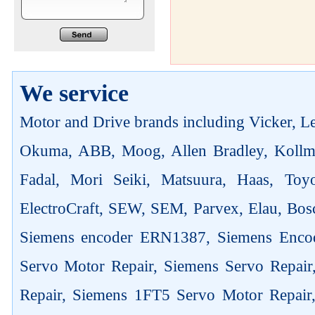
We service
Motor and Drive brands including Vicker, Len
Okuma, ABB, Moog, Allen Bradley, Kollm
Fadal, Mori Seiki, Matsuura, Haas, Toyo
ElectroCraft, SEW, SEM, Parvex, Elau, Bosc
Siemens encoder ERN1387, Siemens Enco
Servo Motor Repair, Siemens Servo Repai
Repair, Siemens 1FT5 Servo Motor Repair