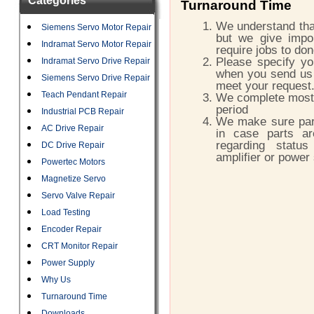
Categories
Turnaround Time
We understand that
Siemens Servo Motor Repair
but we give impor
Indramat Servo Motor Repair
require jobs to do
Please specify yo
Indramat Servo Drive Repair
when you send us 
Siemens Servo Drive Repair
meet your request
Teach Pendant Repair
We complete most o
period
Industrial PCB Repair
We make sure part
AC Drive Repair
in case parts a
regarding status
DC Drive Repair
amplifier or power
Powertec Motors
Magnetize Servo
Servo Valve Repair
Load Testing
Encoder Repair
CRT Monitor Repair
Power Supply
Why Us
Turnaround Time
Downloads