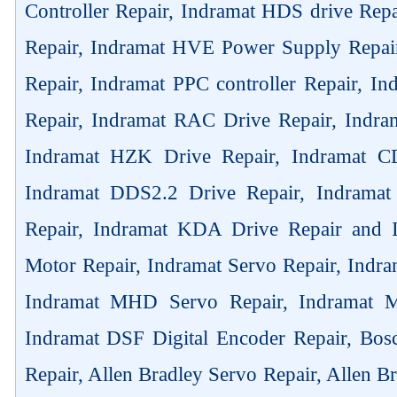
Controller Repair, Indramat HDS drive Rep
Repair, Indramat HVE Power Supply Repai
Repair, Indramat PPC controller Repair, 
Repair, Indramat RAC Drive Repair, Indra
Indramat HZK Drive Repair, Indramat C
Indramat DDS2.2 Drive Repair, Indrama
Repair, Indramat KDA Drive Repair and
Motor Repair, Indramat Servo Repair, Ind
Indramat MHD Servo Repair, Indramat M
Indramat DSF Digital Encoder Repair, Bos
Repair, Allen Bradley Servo Repair, Allen B