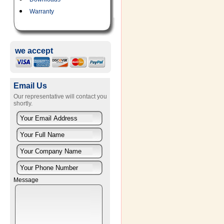
Warranty
we accept
Email Us
Our representative will contact you
shortly.
Message