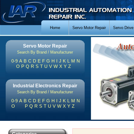
Home
Servo Motor Repair
Servo Drive
Servo Motor Repair
Search By Brand / Manufacturer
0-9
A
B
C
D
E
F
G
H
I
J
K
L
M
N
O
P
Q
R
S
T
U
V
W
X
Y
Z
Industrial Electronics Repair
Search By Brand / Manufacturer
0-9
A
B
C
D
E
F
G
H
I
J
K
L
M
N
O
P
Q
R
S
T
U
V
W
X
Y
Z