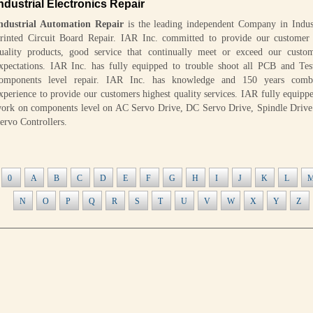
ndustrial Electronics Repair
ndustrial Automation Repair
is the leading independent Company in Indust
rinted Circuit Board Repair. IAR Inc. committed to provide our customer 
uality products, good service that continually meet or exceed our custom
xpectations. IAR Inc. has fully equipped to trouble shoot all PCB and Tes
omponents level repair. IAR Inc. has knowledge and 150 years comb
xperience to provide our customers highest quality services. IAR fully equipp
ork on components level on AC Servo Drive, DC Servo Drive, Spindle Drive
ervo Controllers.
0
A
B
C
D
E
F
G
H
I
J
K
L
N
O
P
Q
R
S
T
U
V
W
X
Y
Z