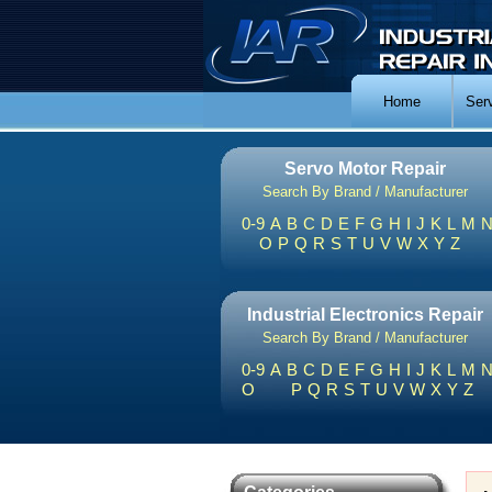
Home
Ser
Servo Motor Repair
Search By Brand / Manufacturer
0-9
A
B
C
D
E
F
G
H
I
J
K
L
M
O
P
Q
R
S
T
U
V
W
X
Y
Z
Industrial Electronics Repair
Search By Brand / Manufacturer
0-9
A
B
C
D
E
F
G
H
I
J
K
L
M
O
P
Q
R
S
T
U
V
W
X
Y
Z