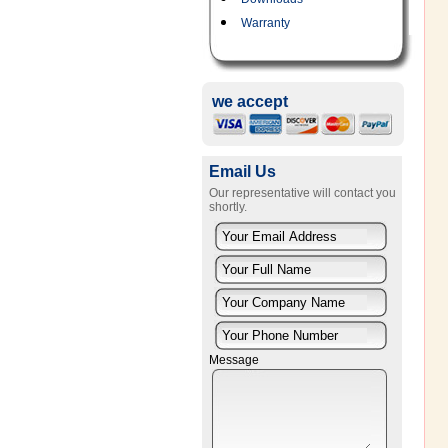
Warranty
we accept
Email Us
Our representative will contact you
shortly.
Message