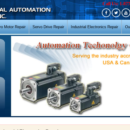
Call Us: 1-87
vo Motor Repair
Servo Drive Repair
Industrial Electronics Repair
Ou
N
N