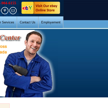
7-904-6155
r Services
Contact Us
Employement