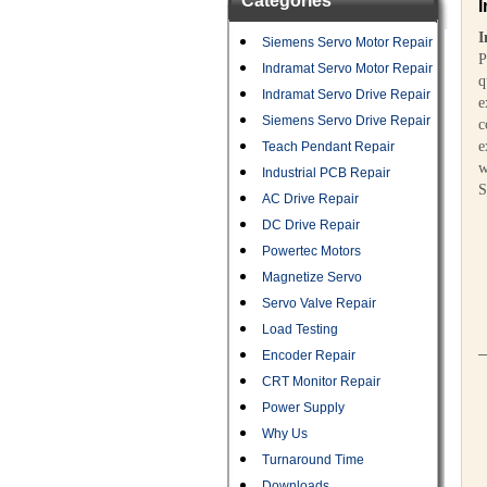
Categories
I
I
Siemens Servo Motor Repair
P
Indramat Servo Motor Repair
q
Indramat Servo Drive Repair
e
Siemens Servo Drive Repair
c
e
Teach Pendant Repair
w
Industrial PCB Repair
S
AC Drive Repair
DC Drive Repair
Powertec Motors
Magnetize Servo
Servo Valve Repair
Load Testing
Encoder Repair
CRT Monitor Repair
Power Supply
Why Us
Turnaround Time
Downloads