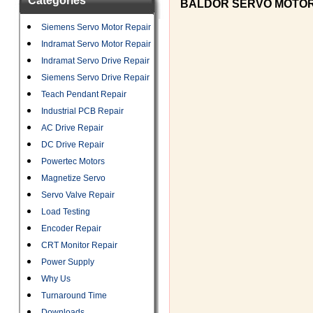
Categories
BALDOR SERVO MOTO
Siemens Servo Motor Repair
Indramat Servo Motor Repair
Indramat Servo Drive Repair
Siemens Servo Drive Repair
Teach Pendant Repair
Industrial PCB Repair
AC Drive Repair
DC Drive Repair
Powertec Motors
Magnetize Servo
Servo Valve Repair
Load Testing
Encoder Repair
CRT Monitor Repair
Power Supply
Why Us
Turnaround Time
Downloads