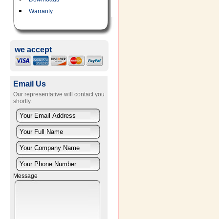
Warranty
we accept
Email Us
Our representative will contact you
shortly.
Message