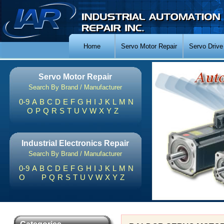
Home
Servo Motor Repair
Servo Drive
Servo Motor Repair
Search By Brand / Manufacturer
0-9
A
B
C
D
E
F
G
H
I
J
K
L
M
N
O
P
Q
R
S
T
U
V
W
X
Y
Z
Industrial Electronics Repair
Search By Brand / Manufacturer
0-9
A
B
C
D
E
F
G
H
I
J
K
L
M
N
O
P
Q
R
S
T
U
V
W
X
Y
Z