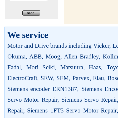
We service
Motor and Drive brands including Vicker, Len
Okuma, ABB, Moog, Allen Bradley, Kollm
Fadal, Mori Seiki, Matsuura, Haas, Toyo
ElectroCraft, SEW, SEM, Parvex, Elau, Bosc
Siemens encoder ERN1387, Siemens Enco
Servo Motor Repair, Siemens Servo Repai
Repair, Siemens 1FT5 Servo Motor Repair