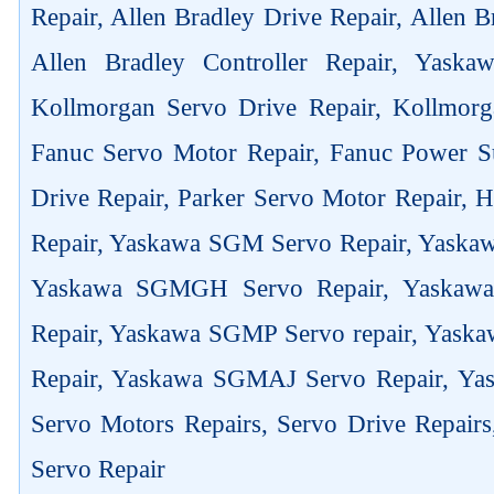
Repair, Allen Bradley Drive Repair, Allen 
Allen Bradley Controller Repair, Yask
Kollmorgan Servo Drive Repair, Kollmorg
Fanuc Servo Motor Repair, Fanuc Power Su
Drive Repair, Parker Servo Motor Repair,
Repair, Yaskawa SGM Servo Repair, Yaska
Yaskawa SGMGH Servo Repair, Yaskaw
Repair, Yaskawa SGMP Servo repair, Yas
Repair, Yaskawa SGMAJ Servo Repair, Yas
Servo Motors Repairs, Servo Drive Repair
Servo Repair