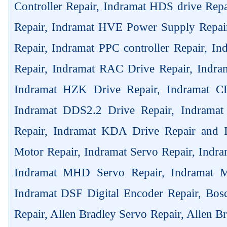
Controller Repair, Indramat HDS drive Rep
Repair, Indramat HVE Power Supply Repai
Repair, Indramat PPC controller Repair, 
Repair, Indramat RAC Drive Repair, Indra
Indramat HZK Drive Repair, Indramat C
Indramat DDS2.2 Drive Repair, Indrama
Repair, Indramat KDA Drive Repair and
Motor Repair, Indramat Servo Repair, Ind
Indramat MHD Servo Repair, Indramat M
Indramat DSF Digital Encoder Repair, Bos
Repair, Allen Bradley Servo Repair, Allen B