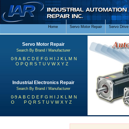
Home
Servo Motor Repair
Servo Drive
Servo Motor Repair
Search By Brand / Manufacturer
0-9
A
B
C
D
E
F
G
H
I
J
K
L
M
N
O
P
Q
R
S
T
U
V
W
X
Y
Z
Industrial Electronics Repair
Search By Brand / Manufacturer
0-9
A
B
C
D
E
F
G
H
I
J
K
L
M
N
O
P
Q
R
S
T
U
V
W
X
Y
Z