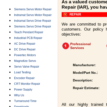
Categories
As a valued customer
Repair (IAR), you ha
Siemens Servo Motor Repair
REPAIR
Indramat Servo Motor Repair
Indramat Servo Drive Repair
We are committed to pro
Siemens Servo Drive Repair
customers. Our policy 
Teach Pendant Repair
objectives:
Industrial PCB Repair
AC Drive Repair
Professional
Services
DC Drive Repair
Powertec Motors
Magnetize Servo
Manufacturer:
Servo Valve Repair
Load Testing
Model/Part No.:
Encoder Repair
Description:
CRT Monitor Repair
Repair Estimate:
Power Supply
Why Us
Turnaround Time
All our highly trained
Downloads