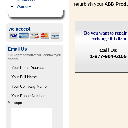
refurbish your ABB
Prod
Warranty
we accept
Do you want to repair
exchange this item
Email Us
Call Us
Our representative will contact you
1-877-904-6155
shortly.
Message