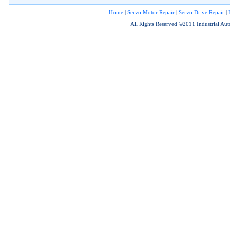
Home
|
Servo Motor Repair
|
Servo Drive Repair
|
All Rights Reserved ©2011 Industrial Au